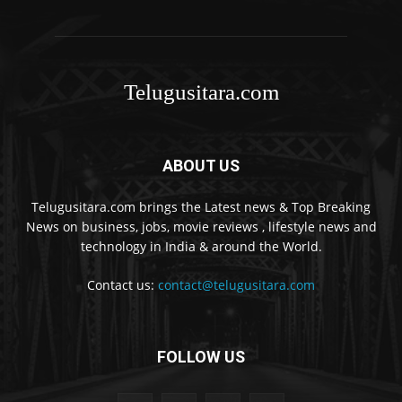
Telugusitara.com
ABOUT US
Telugusitara.com brings the Latest news & Top Breaking
News on business, jobs, movie reviews , lifestyle news and
technology in India & around the World.
Contact us:
contact@telugusitara.com
FOLLOW US