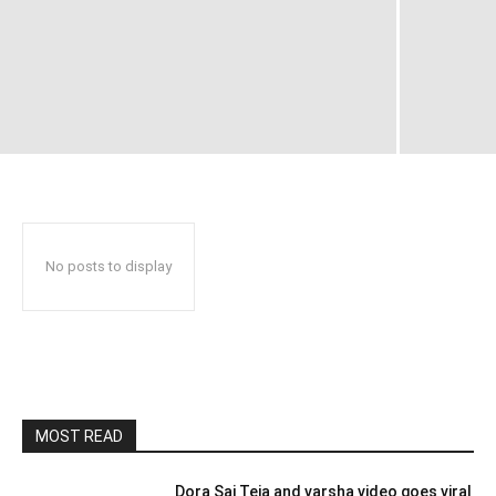
No posts to display
MOST READ
Dora Sai Teja and varsha video goes viral