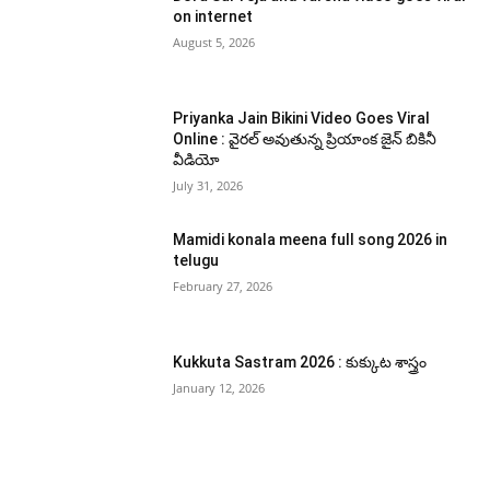
on internet
August 5, 2026
Priyanka Jain Bikini Video Goes Viral
Online : వైరల్ అవుతున్న ప్రియాంక జైన్ బికినీ
వీడియో
July 31, 2026
Mamidi konala meena full song 2026 in
telugu
February 27, 2026
Kukkuta Sastram 2026 : కుక్కుట శాస్త్రం
January 12, 2026