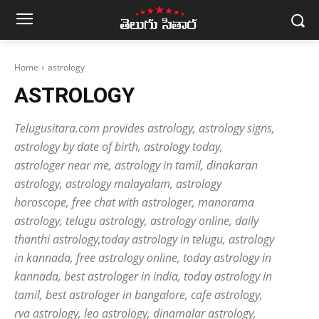
Home
astrology
ASTROLOGY
Telugusitara.com provides astrology, astrology signs,
astrology by date of birth, astrology today,
astrologer near me, astrology in tamil, dinakaran
astrology, astrology malayalam, astrology
horoscope, free chat with astrologer, manorama
astrology, telugu astrology, astrology online, daily
thanthi astrology,today astrology in telugu, astrology
in kannada, free astrology online, today astrology in
kannada, best astrologer in india, today astrology in
tamil, best astrologer in bangalore, cafe astrology,
rva astrology, leo astrology, dinamalar astrology,