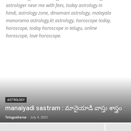
astrologer near me with fees, today astrology in
hindi, astrology zone, dinamani astrology, malayala
manorama astrology,kt astrology, horoscope today,
horoscope, today horoscope in telugu, online
horoscope, love horoscope.
ASTROLOGY
manaiyadi sastram : మానైయాడి వాస్తు శాస్త్రం
Telugusitarsa
-
July 4, 2023