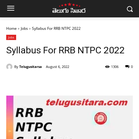
Home
Jobs
Syllabus For RRB NTPC 2022
Jobs
Syllabus For RRB NTPC 2022
By
Telugusitarsa
August 6, 2022
1306
0