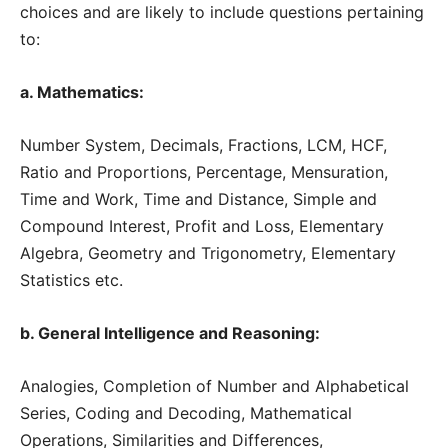
choices and are likely to include questions pertaining
to:
a. Mathematics:
Number System, Decimals, Fractions, LCM, HCF,
Ratio and Proportions, Percentage, Mensuration,
Time and Work, Time and Distance, Simple and
Compound Interest, Profit and Loss, Elementary
Algebra, Geometry and Trigonometry, Elementary
Statistics etc.
b. General Intelligence and Reasoning:
Analogies, Completion of Number and Alphabetical
Series, Coding and Decoding, Mathematical
Operations, Similarities and Differences,