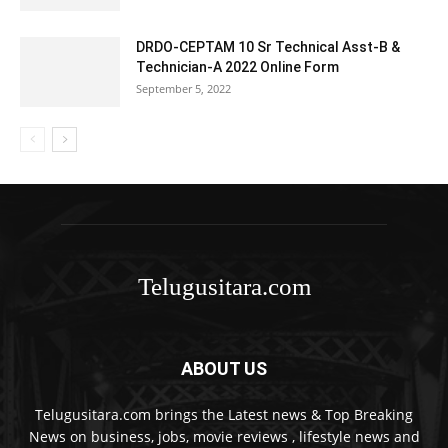
DRDO-CEPTAM 10 Sr Technical Asst-B &
Technician-A 2022 Online Form
September 5, 2022
Telugusitara.com
ABOUT US
Telugusitara.com brings the Latest news & Top Breaking
News on business, jobs, movie reviews , lifestyle news and