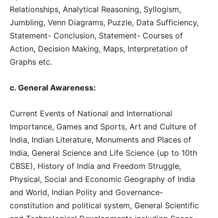
Relationships, Analytical Reasoning, Syllogism,
Jumbling, Venn Diagrams, Puzzle, Data Sufficiency,
Statement- Conclusion, Statement- Courses of
Action, Decision Making, Maps, Interpretation of
Graphs etc.
c. General Awareness:
Current Events of National and International
Importance, Games and Sports, Art and Culture of
India, Indian Literature, Monuments and Places of
India, General Science and Life Science (up to 10th
CBSE), History of India and Freedom Struggle,
Physical, Social and Economic Geography of India
and World, Indian Polity and Governance-
constitution and political system, General Scientific