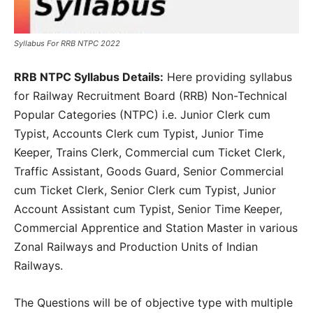
Syllabus For RRB NTPC 2022
RRB NTPC Syllabus Details:
Here providing syllabus
for Railway Recruitment Board (RRB) Non-Technical
Popular Categories (NTPC) i.e. Junior Clerk cum
Typist, Accounts Clerk cum Typist, Junior Time
Keeper, Trains Clerk, Commercial cum Ticket Clerk,
Traffic Assistant, Goods Guard, Senior Commercial
cum Ticket Clerk, Senior Clerk cum Typist, Junior
Account Assistant cum Typist, Senior Time Keeper,
Commercial Apprentice and Station Master in various
Zonal Railways and Production Units of Indian
Railways.
The Questions will be of objective type with multiple