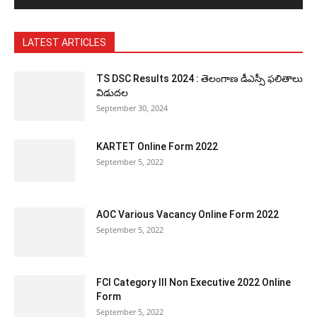
LATEST ARTICLES
TS DSC Results 2024 : తెలంగాణ డీఎస్సీ ఫలితాలు
విడుదల
September 30, 2024
KARTET Online Form 2022
September 5, 2022
AOC Various Vacancy Online Form 2022
September 5, 2022
FCI Category III Non Executive 2022 Online
Form
September 5, 2022