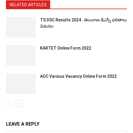
RELATED ARTICLES
TS DSC Results 2024 : తెలంగాణ డీఎస్సీ ఫలితాలు
విడుదల
KARTET Online Form 2022
AOC Various Vacancy Online Form 2022
LEAVE A REPLY