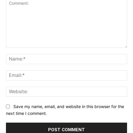
Comment:
Na
Ema
Web
Save my name, email, and website in this browser for the
next time I comment.