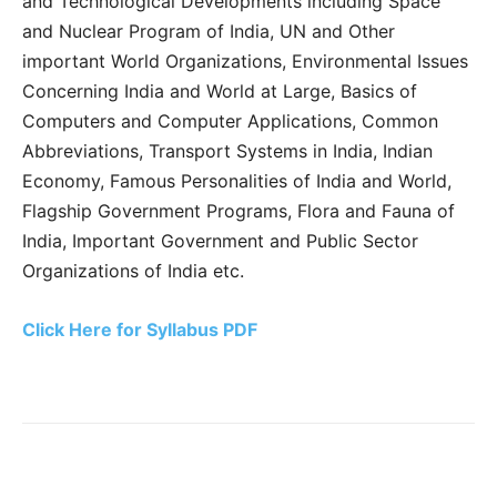
and Technological Developments including Space
and Nuclear Program of India, UN and Other
important World Organizations, Environmental Issues
Concerning India and World at Large, Basics of
Computers and Computer Applications, Common
Abbreviations, Transport Systems in India, Indian
Economy, Famous Personalities of India and World,
Flagship Government Programs, Flora and Fauna of
India, Important Government and Public Sector
Organizations of India etc.
Click Here for Syllabus PDF