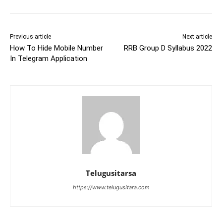
Previous article
Next article
How To Hide Mobile Number
RRB Group D Syllabus 2022
In Telegram Application
Telugusitarsa
https://www.telugusitara.com